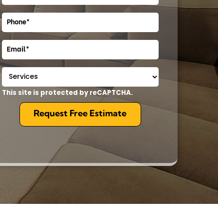
This site is protected by reCAPTCHA.