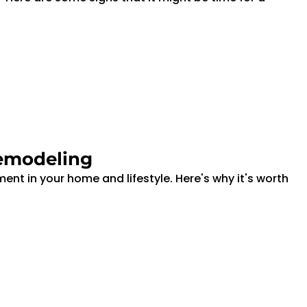
emodeling
nt in your home and lifestyle. Here's why it's worth