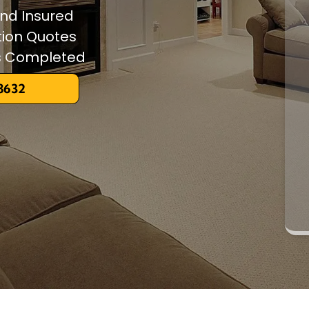
and Insured
tion Quotes
ts Completed
-8632