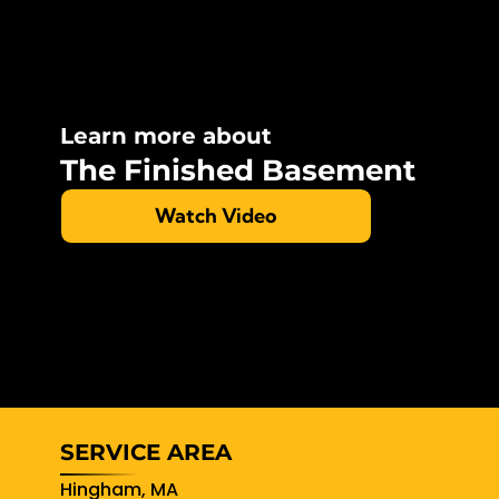
Learn more about
The Finished Basement
Watch Video
SERVICE AREA
Hingham, MA