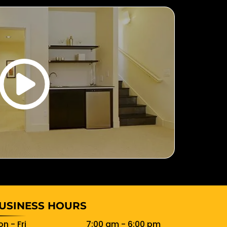
USINESS HOURS
n - Fri
7:00 am
-
6:00 pm