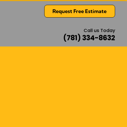
Request Free Estimate
Call us Today
(781) 334-8632