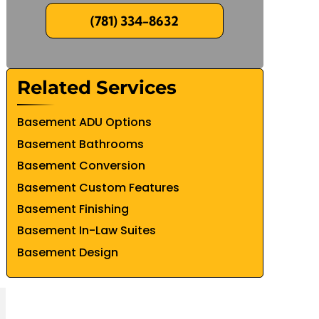
(781) 334-8632
Related Services
Basement ADU Options
Basement Bathrooms
Basement Conversion
Basement Custom Features
Basement Finishing
Basement In-Law Suites
Basement Design