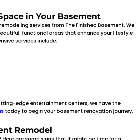
 Space in Your Basement
 remodeling services from The Finished Basement. We
autiful, functional areas that enhance your lifestyle
sive services include:
utting-edge entertainment centers, we have the
us
today to begin your basement renovation journey.
ment Remodel
l? Here are some signs that it might be time for a