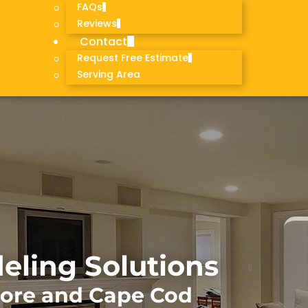
FAQs
Reviews
Contact
Request Free Estimate
Serving Area
ling Solutions
hore and Cape Cod