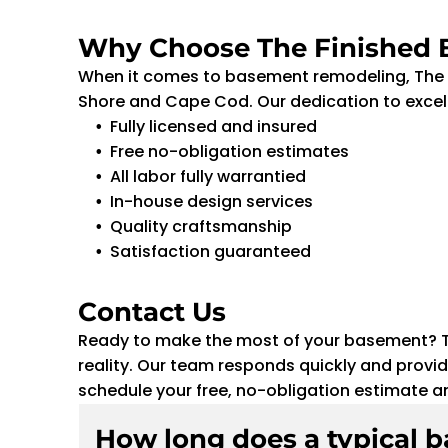
Why Choose The Finished
When it comes to basement remodeling, The F
Shore and Cape Cod. Our dedication to excell
Fully licensed and insured
Free no-obligation estimates
All labor fully warrantied
In-house design services
Quality craftsmanship
Satisfaction guaranteed
Contact Us
Ready to make the most of your basement? Th
reality. Our team responds quickly and provid
schedule your free, no-obligation estimate a
How long does a typical 