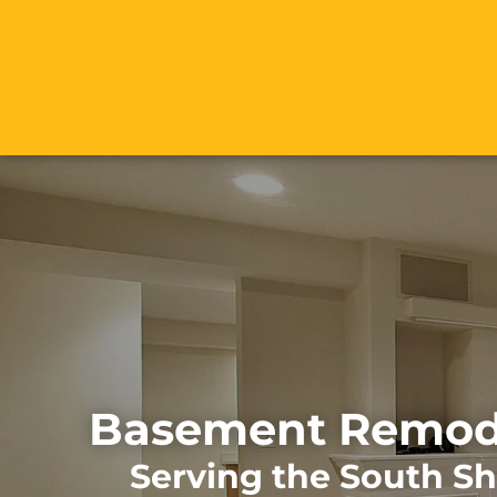
Basement Remode
Serving the South S