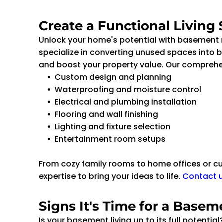
Create a Functional Living
Unlock your home's potential with basement
specialize in converting unused spaces into be
and boost your property value. Our comprehen
Custom design and planning
Waterproofing and moisture control
Electrical and plumbing installation
Flooring and wall finishing
Lighting and fixture selection
Entertainment room setups
From cozy family rooms to home offices or c
expertise to bring your ideas to life.
Contact 
Signs It's Time for a Base
Is your basement living up to its full potentia