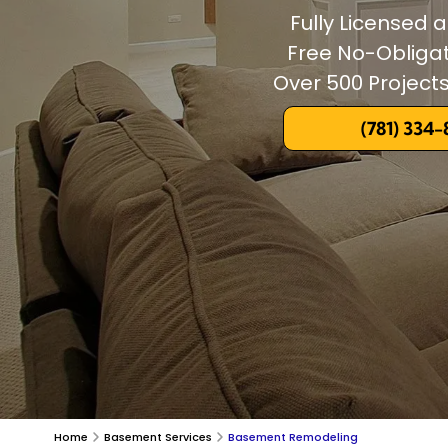
Fully Licensed 
Free No-Obliga
Over 500 Projec
(781) 334
Home
Basement Services
Basement Remodeling