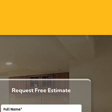
Request Free Estimate