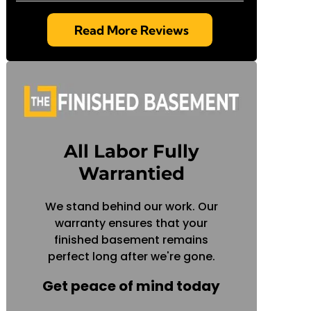
Read More Reviews
All Labor Fully
Warrantied
We stand behind our work. Our
warranty ensures that your
finished basement remains
perfect long after we're gone.
Get peace of mind today