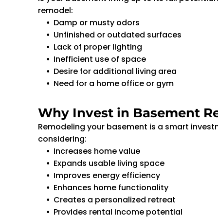
remodel:
Damp or musty odors
Unfinished or outdated surfaces
Lack of proper lighting
Inefficient use of space
Desire for additional living area
Need for a home office or gym
Why Invest in Basement R
Remodeling your basement is a smart investme
considering:
Increases home value
Expands usable living space
Improves energy efficiency
Enhances home functionality
Creates a personalized retreat
Provides rental income potential