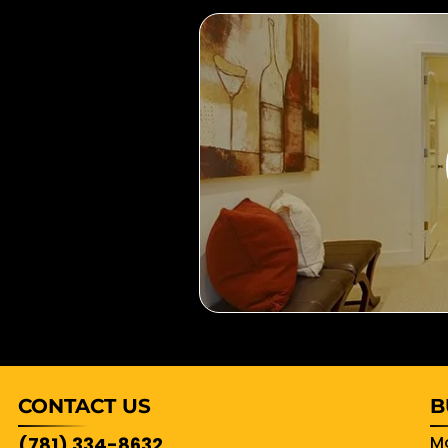
CONTACT US
B
Mo
(781) 334-8632