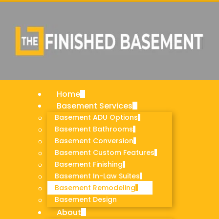
vices
U Options
athrooms
onversion
ustom
Home
nishing
Basement Services
-Law Suites
Basement ADU Options
emodeling
Basement Bathrooms
Basement Conversion
Basement Custom Features
Basement Finishing
Basement In-Law Suites
Basement Remodeling
Basement Design
About