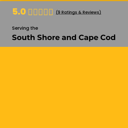
5.0
(
9
Ratings & Reviews)
Basement Design
Basement Ser
Basement AD
Serving the
Basement B
South Shore and Cape Cod
Basement C
Basement C
Features
Basement Fi
Basement In
Basement R