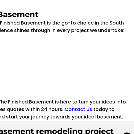
 Basement
inished Basement is the go-to choice in the South
ence shines through in every project we undertake:
e Finished Basement is here to turn your ideas into
es quotes within 24 hours.
Contact us
today to
nd start your journey towards your ideal basement.
basement remodeling project