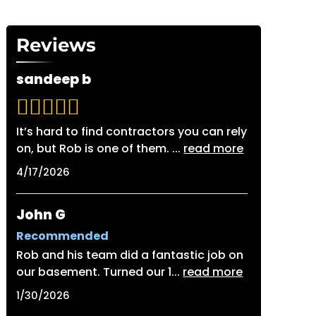
Reviews
sandeep b
It’s hard to find contractors you can rely
on, but Rob is one of them.
...
read more
4/17/2026
John G
Recommended
Rob and his team did a fantastic job on
our basement. Turned our 1
...
read more
1/30/2026